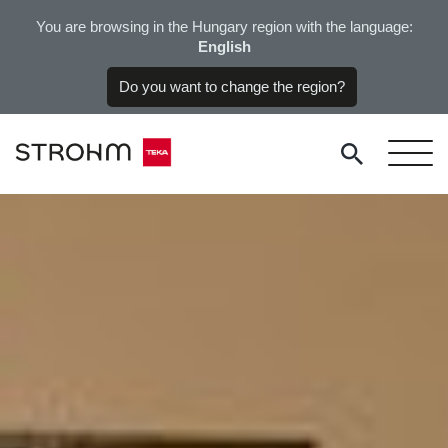
You are browsing in the Hungary region with the language:
English
Do you want to change the region?
Please, select your country or region in order to display the
available products for your region.
Europe
Austria
Germany
Hungary
Poland
Portugal
Russia
Spain