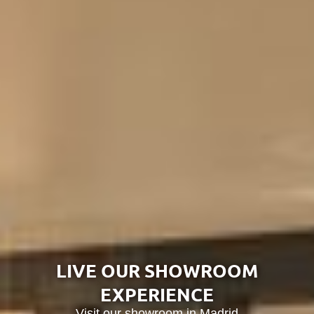
Tunissia
Africa
LIVE OUR SHOWROOM
EXPERIENCE
Visit our showroom in Madrid