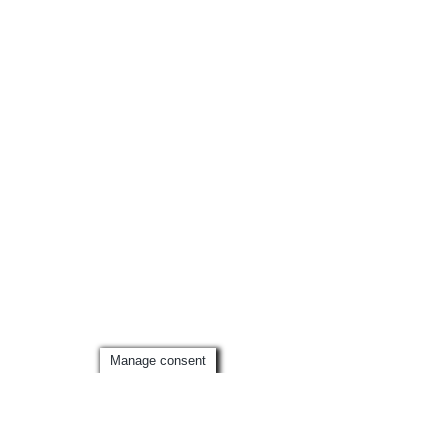
Manage consent