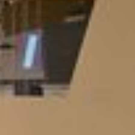
Europe
America
Chile
Dominican Rep.
USA
Latam
Asia
China
UAE
Asia
Middle East
Africa
Morocco