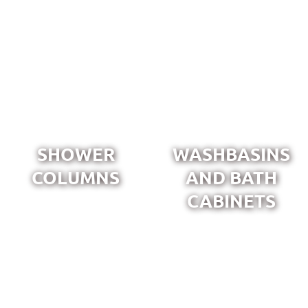
SHOWER
WASHBASINS
COLUMNS
AND BATH
CABINETS